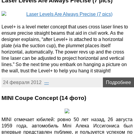
Laser Levels Are Always Precise (7 pics)
Level+ is a level meter concept that uses cross laser lines to
ensure precise straight beams that aid in civil work. As the
designer explains, “after Level+ is attached to a horizontal
plate (via the suction cup), the plummet places itself
horizontal, automatically. The power revs up and the cross
line laser can be adjusted to project horizontal and vertical
lines.” So the next time you embark on hanging a picture on
the wall, trust the Level+ to help you hang it straight!
24 февраля 2012
---
Подробнее
MINI Coupe Concept (14 фото)
MINI отмечает юбилей: ровно 50 лет назад, 26 августа
1959 года, автомобиль Mini Алека Иссигониса был
впервые представлен публике, и пользуется успехом по