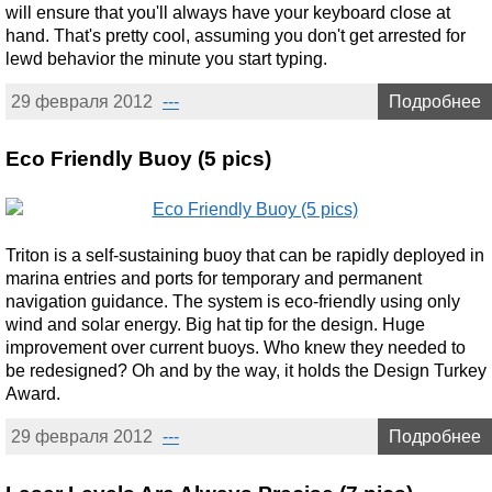
will ensure that you'll always have your keyboard close at
hand. That's pretty cool, assuming you don't get arrested for
lewd behavior the minute you start typing.
29 февраля 2012
---
Подробнее
Eco Friendly Buoy (5 pics)
Triton is a self-sustaining buoy that can be rapidly deployed in
marina entries and ports for temporary and permanent
navigation guidance. The system is eco-friendly using only
wind and solar energy. Big hat tip for the design. Huge
improvement over current buoys. Who knew they needed to
be redesigned? Oh and by the way, it holds the Design Turkey
Award.
29 февраля 2012
---
Подробнее