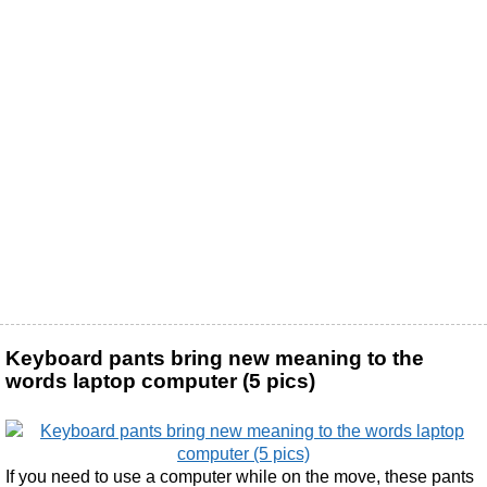
Keyboard pants bring new meaning to the
words laptop computer (5 pics)
If you need to use a computer while on the move, these pants