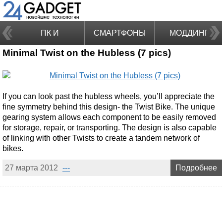
ПК И
СМАРТФОНЫ
МОДДИНГ
Minimal Twist on the Hubless (7 pics)
НОУТБУКИ
If you can look past the hubless wheels, you’ll appreciate the
fine symmetry behind this design- the Twist Bike. The unique
gearing system allows each component to be easily removed
for storage, repair, or transporting. The design is also capable
of linking with other Twists to create a tandem network of
bikes.
27 марта 2012
---
Подробнее